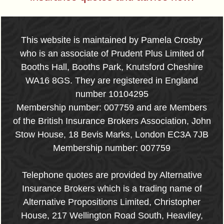
This website is maintained by Pamela Crosby
who is an associate of Prudent Plus Limited of
Booths Hall, Booths Park, Knutsford Cheshire
WA16 8GS. They are registered in England
number 10104295
Membership number: 007759 and are Members
of the British Insurance Brokers Association, John
Stow House, 18 Bevis Marks, London EC3A 7JB
Membership number: 007759
Telephone quotes are provided by Alternative
Insurance Brokers which is a trading name of
Alternative Propositions Limited, Christopher
House, 217 Wellington Road South, Heaviley,