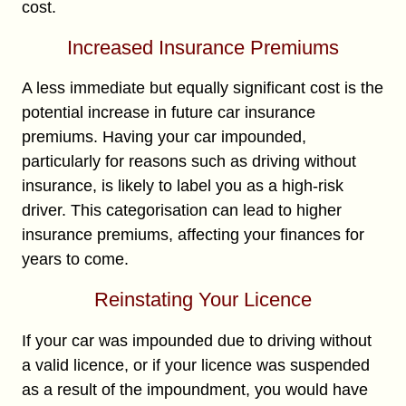
cost.
Increased Insurance Premiums
A less immediate but equally significant cost is the
potential increase in future car insurance
premiums. Having your car impounded,
particularly for reasons such as driving without
insurance, is likely to label you as a high-risk
driver. This categorisation can lead to higher
insurance premiums, affecting your finances for
years to come.
Reinstating Your Licence
If your car was impounded due to driving without
a valid licence, or if your licence was suspended
as a result of the impoundment, you would have