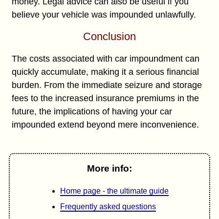
money. Legal advice can also be useful if you
believe your vehicle was impounded unlawfully.
Conclusion
The costs associated with car impoundment can
quickly accumulate, making it a serious financial
burden. From the immediate seizure and storage
fees to the increased insurance premiums in the
future, the implications of having your car
impounded extend beyond mere inconvenience.
More info:
Home page - the ultimate guide
Frequently asked questions