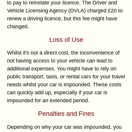
to pay to reinstate your licence. The Driver and
Vehicle Licensing Agency (DVLA) charged £20 to
renew a driving licence, but this fee might have
changed.
Loss of Use
Whilst it's not a direct cost, the inconvenience of
not having access to your vehicle can lead to
additional expenses. You might have to rely on
public transport, taxis, or rental cars for your travel
needs whilst your car is impounded. These costs
can quickly add up, especially if your car is
impounded for an extended period.
Penalties and Fines
Depending on why your car was impounded, you