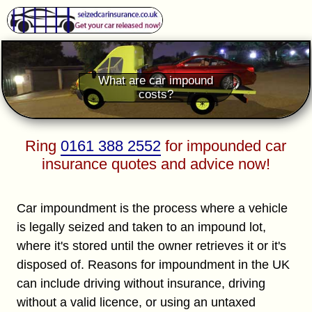
What are car impound
costs?
Ring
0161 388 2552
for impounded car
insurance quotes and advice now!
Car impoundment is the process where a vehicle
is legally seized and taken to an impound lot,
where it's stored until the owner retrieves it or it's
disposed of. Reasons for impoundment in the UK
can include driving without insurance, driving
without a valid licence, or using an untaxed