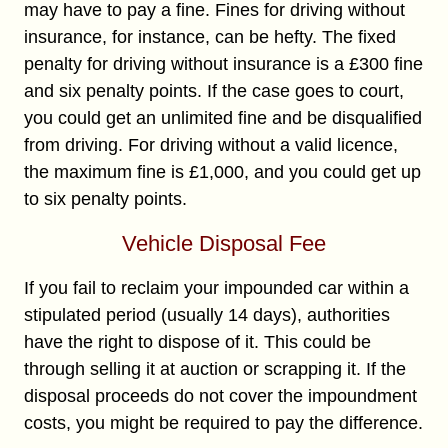
may have to pay a fine. Fines for driving without
insurance, for instance, can be hefty. The fixed
penalty for driving without insurance is a £300 fine
and six penalty points. If the case goes to court,
you could get an unlimited fine and be disqualified
from driving. For driving without a valid licence,
the maximum fine is £1,000, and you could get up
to six penalty points.
Vehicle Disposal Fee
If you fail to reclaim your impounded car within a
stipulated period (usually 14 days), authorities
have the right to dispose of it. This could be
through selling it at auction or scrapping it. If the
disposal proceeds do not cover the impoundment
costs, you might be required to pay the difference.