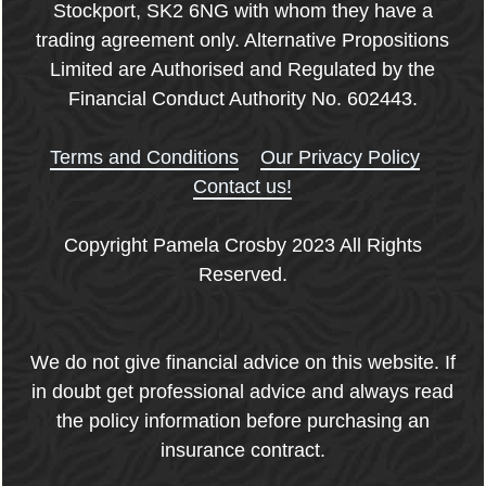
Stockport, SK2 6NG with whom they have a
trading agreement only. Alternative Propositions
Limited are Authorised and Regulated by the
Financial Conduct Authority No. 602443.
Terms and Conditions
Our Privacy Policy
Contact us!
Copyright Pamela Crosby 2023 All Rights
Reserved.
We do not give financial advice on this website. If
in doubt get professional advice and always read
the policy information before purchasing an
insurance contract.