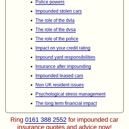
Police powers
Impounded stolen cars
The role of the dvla
The role of the dvsa
The role of the police
Impact on your credit rating
Impound yard responsibilities
Insurance after impounding
Impounded leased cars
Non UK resident issues
Psychological stress management
The long term financial impact
Ring
0161 388 2552
for impounded car
insurance quotes and advice now!