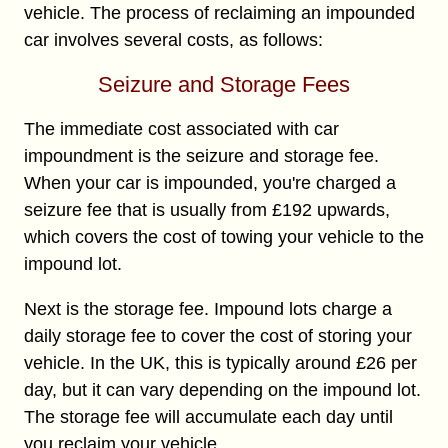
vehicle. The process of reclaiming an impounded
car involves several costs, as follows:
Seizure and Storage Fees
The immediate cost associated with car
impoundment is the seizure and storage fee.
When your car is impounded, you're charged a
seizure fee that is usually from £192 upwards,
which covers the cost of towing your vehicle to the
impound lot.
Next is the storage fee. Impound lots charge a
daily storage fee to cover the cost of storing your
vehicle. In the UK, this is typically around £26 per
day, but it can vary depending on the impound lot.
The storage fee will accumulate each day until
you reclaim your vehicle.