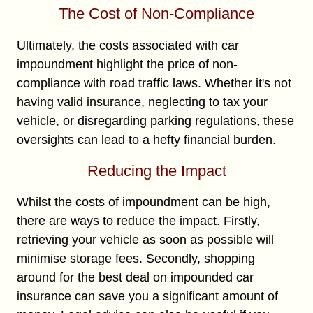
The Cost of Non-Compliance
Ultimately, the costs associated with car
impoundment highlight the price of non-
compliance with road traffic laws. Whether it's not
having valid insurance, neglecting to tax your
vehicle, or disregarding parking regulations, these
oversights can lead to a hefty financial burden.
Reducing the Impact
Whilst the costs of impoundment can be high,
there are ways to reduce the impact. Firstly,
retrieving your vehicle as soon as possible will
minimise storage fees. Secondly, shopping
around for the best deal on impounded car
insurance can save you a significant amount of