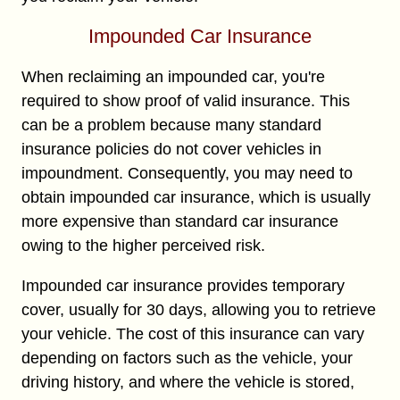
Impounded Car Insurance
When reclaiming an impounded car, you're
required to show proof of valid insurance. This
can be a problem because many standard
insurance policies do not cover vehicles in
impoundment. Consequently, you may need to
obtain impounded car insurance, which is usually
more expensive than standard car insurance
owing to the higher perceived risk.
Impounded car insurance provides temporary
cover, usually for 30 days, allowing you to retrieve
your vehicle. The cost of this insurance can vary
depending on factors such as the vehicle, your
driving history, and where the vehicle is stored,