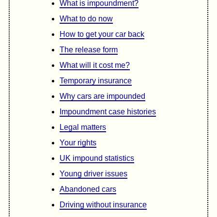
What is impoundment?
What to do now
How to get your car back
The release form
What will it cost me?
Temporary insurance
Why cars are impounded
Impoundment case histories
Legal matters
Your rights
UK impound statistics
Young driver issues
Abandoned cars
Driving without insurance