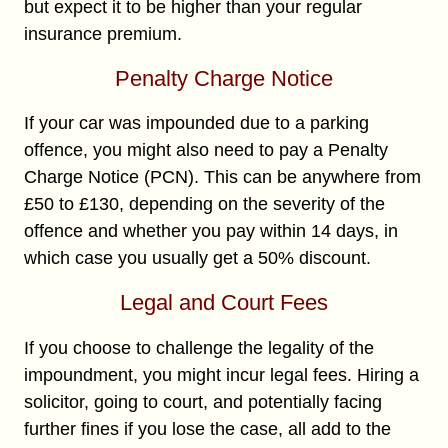
but expect it to be higher than your regular
insurance premium.
Penalty Charge Notice
If your car was impounded due to a parking
offence, you might also need to pay a Penalty
Charge Notice (PCN). This can be anywhere from
£50 to £130, depending on the severity of the
offence and whether you pay within 14 days, in
which case you usually get a 50% discount.
Legal and Court Fees
If you choose to challenge the legality of the
impoundment, you might incur legal fees. Hiring a
solicitor, going to court, and potentially facing
further fines if you lose the case, all add to the