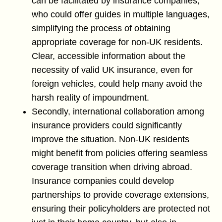
can be facilitated by insurance companies,
who could offer guides in multiple languages,
simplifying the process of obtaining
appropriate coverage for non-UK residents.
Clear, accessible information about the
necessity of valid UK insurance, even for
foreign vehicles, could help many avoid the
harsh reality of impoundment.
Secondly, international collaboration among
insurance providers could significantly
improve the situation. Non-UK residents
might benefit from policies offering seamless
coverage transition when driving abroad.
Insurance companies could develop
partnerships to provide coverage extensions,
ensuring their policyholders are protected not