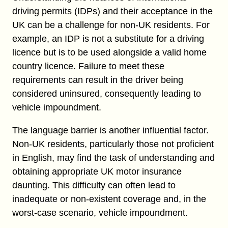
driving permits (IDPs) and their acceptance in the
UK can be a challenge for non-UK residents. For
example, an IDP is not a substitute for a driving
licence but is to be used alongside a valid home
country licence. Failure to meet these
requirements can result in the driver being
considered uninsured, consequently leading to
vehicle impoundment.
The language barrier is another influential factor.
Non-UK residents, particularly those not proficient
in English, may find the task of understanding and
obtaining appropriate UK motor insurance
daunting. This difficulty can often lead to
inadequate or non-existent coverage and, in the
worst-case scenario, vehicle impoundment.