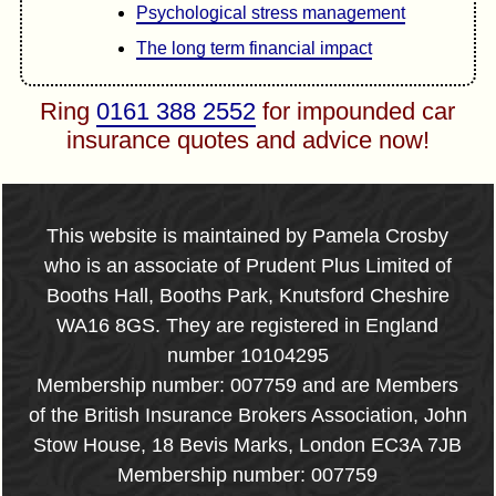
Psychological stress management
The long term financial impact
Ring
0161 388 2552
for impounded car
insurance quotes and advice now!
This website is maintained by Pamela Crosby
who is an associate of Prudent Plus Limited of
Booths Hall, Booths Park, Knutsford Cheshire
WA16 8GS. They are registered in England
number 10104295
Membership number: 007759 and are Members
of the British Insurance Brokers Association, John
Stow House, 18 Bevis Marks, London EC3A 7JB
Membership number: 007759