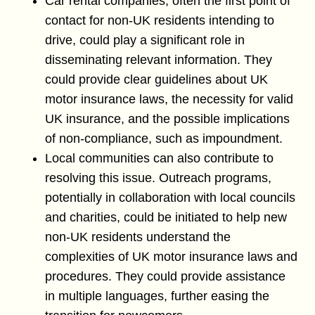
Car rental companies, often the first point of
contact for non-UK residents intending to
drive, could play a significant role in
disseminating relevant information. They
could provide clear guidelines about UK
motor insurance laws, the necessity for valid
UK insurance, and the possible implications
of non-compliance, such as impoundment.
Local communities can also contribute to
resolving this issue. Outreach programs,
potentially in collaboration with local councils
and charities, could be initiated to help new
non-UK residents understand the
complexities of UK motor insurance laws and
procedures. They could provide assistance
in multiple languages, further easing the