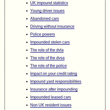
UK impound statistics
Young driver issues
Abandoned cars
Driving without insurance
Police powers
Impounded stolen cars
The role of the dvla
The role of the dvsa
The role of the police
Impact on your credit rating
Impound yard responsibilities
Insurance after impounding
Impounded leased cars
Non UK resident issues