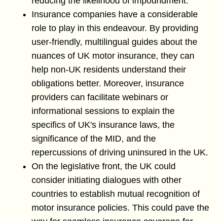
reducing the likelihood of impoundment.
Insurance companies have a considerable
role to play in this endeavour. By providing
user-friendly, multilingual guides about the
nuances of UK motor insurance, they can
help non-UK residents understand their
obligations better. Moreover, insurance
providers can facilitate webinars or
informational sessions to explain the
specifics of UK's insurance laws, the
significance of the MID, and the
repercussions of driving uninsured in the UK.
On the legislative front, the UK could
consider initiating dialogues with other
countries to establish mutual recognition of
motor insurance policies. This could pave the