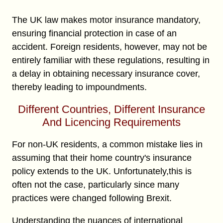
The UK law makes motor insurance mandatory,
ensuring financial protection in case of an
accident. Foreign residents, however, may not be
entirely familiar with these regulations, resulting in
a delay in obtaining necessary insurance cover,
thereby leading to impoundments.
Different Countries, Different Insurance
And Licencing Requirements
For non-UK residents, a common mistake lies in
assuming that their home country's insurance
policy extends to the UK. Unfortunately,this is
often not the case, particularly since many
practices were changed following Brexit.
Understanding the nuances of international