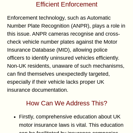
Efficient Enforcement
Enforcement technology, such as Automatic
Number Plate Recognition (ANPR), plays a role in
this issue. ANPR cameras recognise and cross-
check vehicle number plates against the Motor
Insurance Database (MID), allowing police
officers to identify uninsured vehicles efficiently.
Non-UK residents, unaware of such mechanisms,
can find themselves unexpectedly targeted,
especially if their vehicle lacks proper UK
insurance documentation.
How Can We Address This?
Firstly, comprehensive education about UK
motor insurance laws is vital. This education