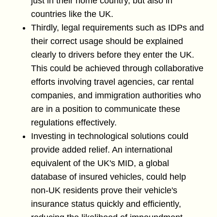
just in their home country, but also in
countries like the UK.
Thirdly, legal requirements such as IDPs and
their correct usage should be explained
clearly to drivers before they enter the UK.
This could be achieved through collaborative
efforts involving travel agencies, car rental
companies, and immigration authorities who
are in a position to communicate these
regulations effectively.
Investing in technological solutions could
provide added relief. An international
equivalent of the UK's MID, a global
database of insured vehicles, could help
non-UK residents prove their vehicle's
insurance status quickly and efficiently,