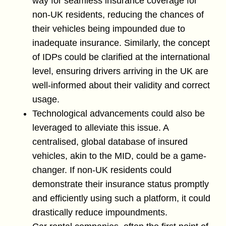
way for seamless insurance coverage for
non-UK residents, reducing the chances of
their vehicles being impounded due to
inadequate insurance. Similarly, the concept
of IDPs could be clarified at the international
level, ensuring drivers arriving in the UK are
well-informed about their validity and correct
usage.
Technological advancements could also be
leveraged to alleviate this issue. A
centralised, global database of insured
vehicles, akin to the MID, could be a game-
changer. If non-UK residents could
demonstrate their insurance status promptly
and efficiently using such a platform, it could
drastically reduce impoundments.