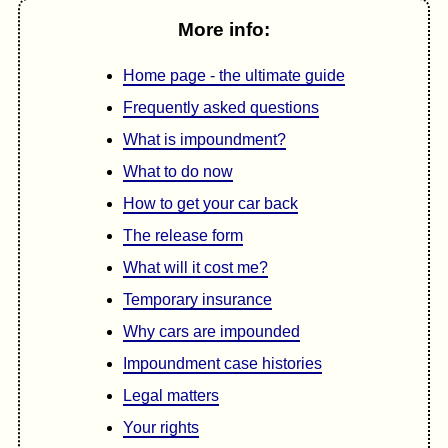
More info:
Home page - the ultimate guide
Frequently asked questions
What is impoundment?
What to do now
How to get your car back
The release form
What will it cost me?
Temporary insurance
Why cars are impounded
Impoundment case histories
Legal matters
Your rights