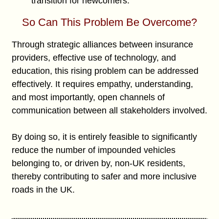
transition for newcomers.
So Can This Problem Be Overcome?
Through strategic alliances between insurance
providers, effective use of technology, and
education, this rising problem can be addressed
effectively. It requires empathy, understanding,
and most importantly, open channels of
communication between all stakeholders involved.
By doing so, it is entirely feasible to significantly
reduce the number of impounded vehicles
belonging to, or driven by, non-UK residents,
thereby contributing to safer and more inclusive
roads in the UK.