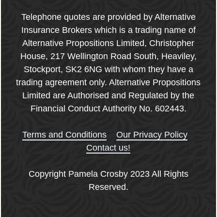
Telephone quotes are provided by Alternative
Insurance Brokers which is a trading name of
Alternative Propositions Limited, Christopher
House, 217 Wellington Road South, Heaviley,
Stockport, SK2 6NG with whom they have a
trading agreement only. Alternative Propositions
Limited are Authorised and Regulated by the
Financial Conduct Authority No. 602443.
Terms and Conditions
Our Privacy Policy
Contact us!
Copyright Pamela Crosby 2023 All Rights
Reserved.