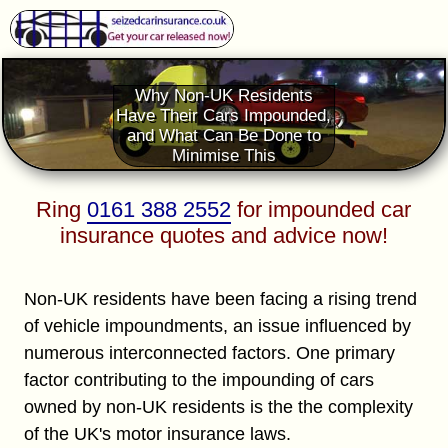
Why Non-UK Residents
Have Their Cars Impounded,
and What Can Be Done to
Minimise This
Ring
0161 388 2552
for impounded car
insurance quotes and advice now!
Non-UK residents have been facing a rising trend
of vehicle impoundments, an issue influenced by
numerous interconnected factors. One primary
factor contributing to the impounding of cars
owned by non-UK residents is the the complexity
of the UK's motor insurance laws.