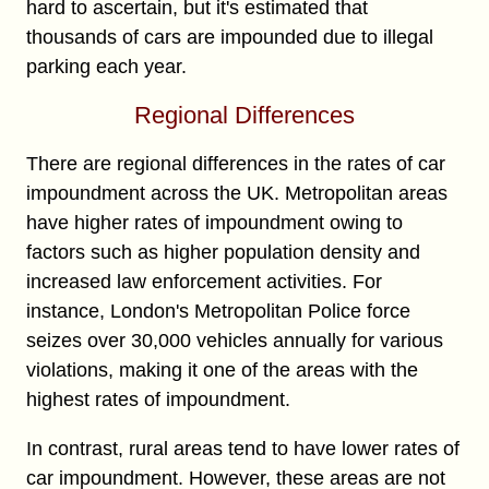
hard to ascertain, but it's estimated that
thousands of cars are impounded due to illegal
parking each year.
Regional Differences
There are regional differences in the rates of car
impoundment across the UK. Metropolitan areas
have higher rates of impoundment owing to
factors such as higher population density and
increased law enforcement activities. For
instance, London's Metropolitan Police force
seizes over 30,000 vehicles annually for various
violations, making it one of the areas with the
highest rates of impoundment.
In contrast, rural areas tend to have lower rates of
car impoundment. However, these areas are not