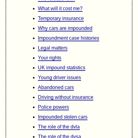
What will it cost me?
Temporary insurance
Why cars are impounded
Impoundment case histories
Legal matters
Your rights
UK impound statistics
Young driver issues
Abandoned cars
Driving without insurance
Police powers
Impounded stolen cars
The role of the dvla
The role of the dvsa