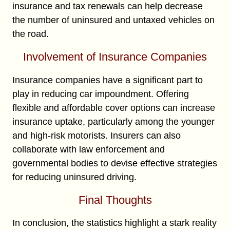
insurance and tax renewals can help decrease
the number of uninsured and untaxed vehicles on
the road.
Involvement of Insurance Companies
Insurance companies have a significant part to
play in reducing car impoundment. Offering
flexible and affordable cover options can increase
insurance uptake, particularly among the younger
and high-risk motorists. Insurers can also
collaborate with law enforcement and
governmental bodies to devise effective strategies
for reducing uninsured driving.
Final Thoughts
In conclusion, the statistics highlight a stark reality