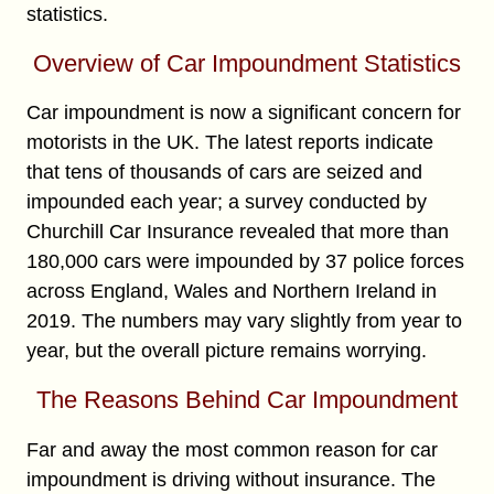
statistics.
Overview of Car Impoundment Statistics
Car impoundment is now a significant concern for
motorists in the UK. The latest reports indicate
that tens of thousands of cars are seized and
impounded each year; a survey conducted by
Churchill Car Insurance revealed that more than
180,000 cars were impounded by 37 police forces
across England, Wales and Northern Ireland in
2019. The numbers may vary slightly from year to
year, but the overall picture remains worrying.
The Reasons Behind Car Impoundment
Far and away the most common reason for car
impoundment is driving without insurance. The