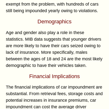
exempt from the problem, with hundreds of cars
still being impounded yearly owing to violations.
Demographics
Age and gender also play a role in these
statistics. MIB data suggests that younger drivers
are more likely to have their cars seized owing to
lack of insurance. More specifically, males
between the ages of 18 and 24 are the most likely
demographic to have their vehicles taken.
Financial Implications
The financial implications of car impoundment are
substantial. From retrieval fees, storage costs and
potential increases in insurance premiums, car
impoundment can cost the average driver