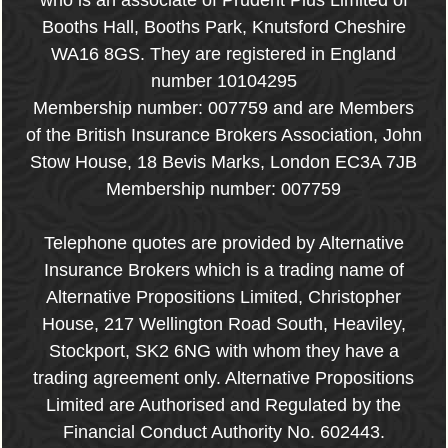
who is an associate of Prudent Plus Limited of
Booths Hall, Booths Park, Knutsford Cheshire
WA16 8GS. They are registered in England
number 10104295
Membership number: 007759 and are Members
of the British Insurance Brokers Association, John
Stow House, 18 Bevis Marks, London EC3A 7JB
Membership number: 007759
Telephone quotes are provided by Alternative
Insurance Brokers which is a trading name of
Alternative Propositions Limited, Christopher
House, 217 Wellington Road South, Heaviley,
Stockport, SK2 6NG with whom they have a
trading agreement only. Alternative Propositions
Limited are Authorised and Regulated by the
Financial Conduct Authority No. 602443.