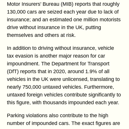
Motor Insurers' Bureau (MIB) reports that roughly
130,000 cars are seized each year due to lack of
insurance; and an estimated one million motorists
drive without insurance in the UK, putting
themselves and others at risk.
In addition to driving without insurance, vehicle
tax evasion is another major reason for car
impoundment. The Department for Transport
(DfT) reports that in 2020, around 1.9% of all
vehicles in the UK were unlicensed, translating to
nearly 750,000 untaxed vehicles. Furthermore,
untaxed foreign vehicles contribute significantly to
this figure, with thousands impounded each year.
Parking violations also contribute to the high
number of impounded cars. The exact figures are