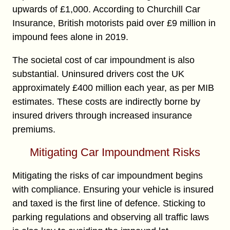
upwards of £1,000. According to Churchill Car
Insurance, British motorists paid over £9 million in
impound fees alone in 2019.
The societal cost of car impoundment is also
substantial. Uninsured drivers cost the UK
approximately £400 million each year, as per MIB
estimates. These costs are indirectly borne by
insured drivers through increased insurance
premiums.
Mitigating Car Impoundment Risks
Mitigating the risks of car impoundment begins
with compliance. Ensuring your vehicle is insured
and taxed is the first line of defence. Sticking to
parking regulations and observing all traffic laws