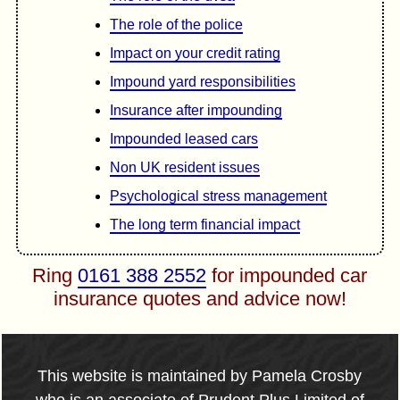
The role of the police
Impact on your credit rating
Impound yard responsibilities
Insurance after impounding
Impounded leased cars
Non UK resident issues
Psychological stress management
The long term financial impact
Ring
0161 388 2552
for impounded car
insurance quotes and advice now!
This website is maintained by Pamela Crosby