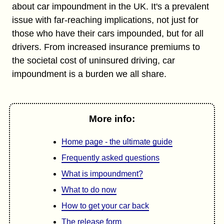
about car impoundment in the UK. It's a prevalent
issue with far-reaching implications, not just for
those who have their cars impounded, but for all
drivers. From increased insurance premiums to
the societal cost of uninsured driving, car
impoundment is a burden we all share.
More info:
Home page - the ultimate guide
Frequently asked questions
What is impoundment?
What to do now
How to get your car back
The release form