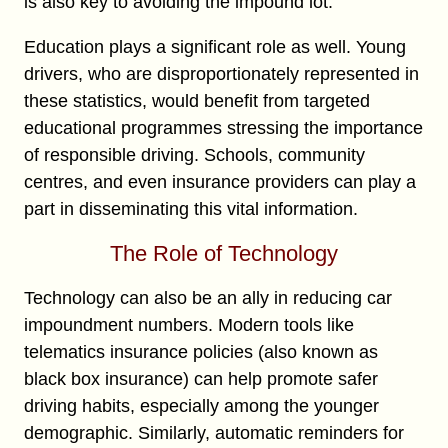
is also key to avoiding the impound lot.
Education plays a significant role as well. Young
drivers, who are disproportionately represented in
these statistics, would benefit from targeted
educational programmes stressing the importance
of responsible driving. Schools, community
centres, and even insurance providers can play a
part in disseminating this vital information.
The Role of Technology
Technology can also be an ally in reducing car
impoundment numbers. Modern tools like
telematics insurance policies (also known as
black box insurance) can help promote safer
driving habits, especially among the younger
demographic. Similarly, automatic reminders for