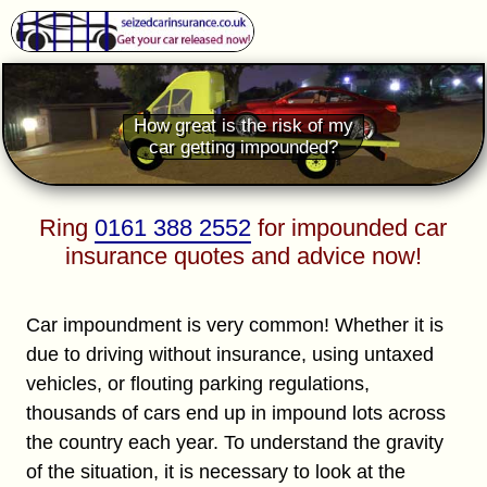
How great is the risk of my
car getting impounded?
Ring
0161 388 2552
for impounded car
insurance quotes and advice now!
Car impoundment is very common! Whether it is
due to driving without insurance, using untaxed
vehicles, or flouting parking regulations,
thousands of cars end up in impound lots across
the country each year. To understand the gravity
of the situation, it is necessary to look at the