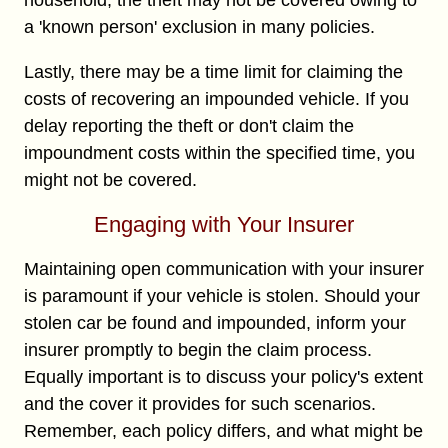
a 'known person' exclusion in many policies.
Lastly, there may be a time limit for claiming the
costs of recovering an impounded vehicle. If you
delay reporting the theft or don't claim the
impoundment costs within the specified time, you
might not be covered.
Engaging with Your Insurer
Maintaining open communication with your insurer
is paramount if your vehicle is stolen. Should your
stolen car be found and impounded, inform your
insurer promptly to begin the claim process.
Equally important is to discuss your policy's extent
and the cover it provides for such scenarios.
Remember, each policy differs, and what might be