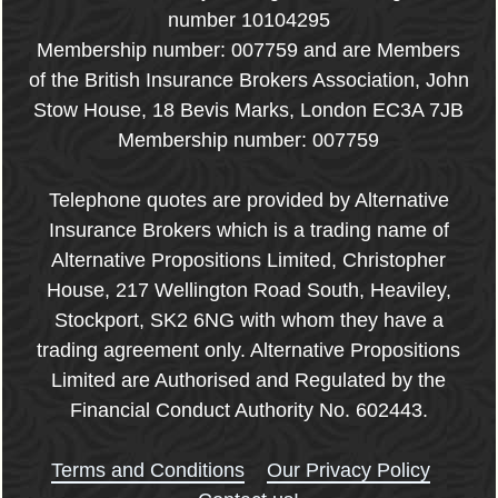
number 10104295
Membership number: 007759 and are Members
of the British Insurance Brokers Association, John
Stow House, 18 Bevis Marks, London EC3A 7JB
Membership number: 007759
Telephone quotes are provided by Alternative
Insurance Brokers which is a trading name of
Alternative Propositions Limited, Christopher
House, 217 Wellington Road South, Heaviley,
Stockport, SK2 6NG with whom they have a
trading agreement only. Alternative Propositions
Limited are Authorised and Regulated by the
Financial Conduct Authority No. 602443.
Terms and Conditions
Our Privacy Policy