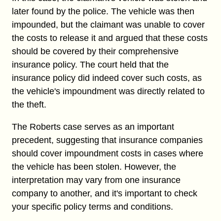
later found by the police. The vehicle was then
impounded, but the claimant was unable to cover
the costs to release it and argued that these costs
should be covered by their comprehensive
insurance policy. The court held that the
insurance policy did indeed cover such costs, as
the vehicle's impoundment was directly related to
the theft.
The Roberts case serves as an important
precedent, suggesting that insurance companies
should cover impoundment costs in cases where
the vehicle has been stolen. However, the
interpretation may vary from one insurance
company to another, and it's important to check
your specific policy terms and conditions.