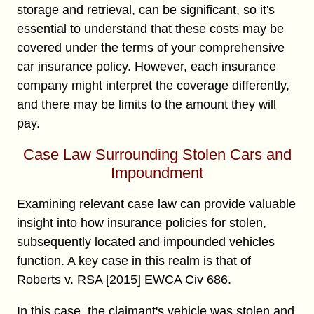
storage and retrieval, can be significant, so it's
essential to understand that these costs may be
covered under the terms of your comprehensive
car insurance policy. However, each insurance
company might interpret the coverage differently,
and there may be limits to the amount they will
pay.
Case Law Surrounding Stolen Cars and
Impoundment
Examining relevant case law can provide valuable
insight into how insurance policies for stolen,
subsequently located and impounded vehicles
function. A key case in this realm is that of
Roberts v. RSA [2015] EWCA Civ 686.
In this case, the claimant's vehicle was stolen and