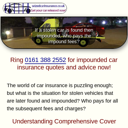
If a stolen car is found then
impounded, who pays the
impound fees?
Ring
0161 388 2552
for impounded car
insurance quotes and advice now!
The world of car insurance is puzzling enough;
but what is the situation for stolen vehicles that
are later found and impounded? Who pays for all
the subsequent fees and charges?
Understanding Comprehensive Cover