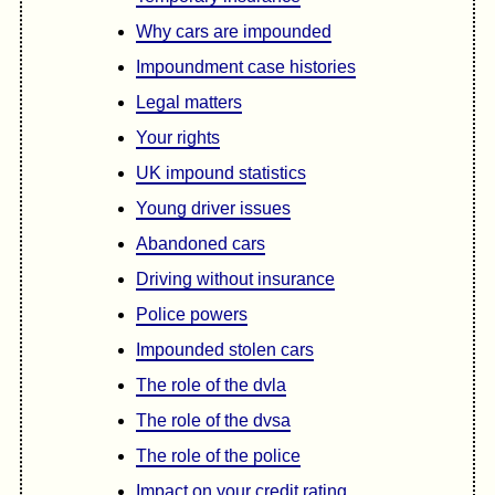
Why cars are impounded
Impoundment case histories
Legal matters
Your rights
UK impound statistics
Young driver issues
Abandoned cars
Driving without insurance
Police powers
Impounded stolen cars
The role of the dvla
The role of the dvsa
The role of the police
Impact on your credit rating