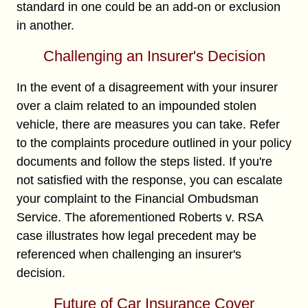
standard in one could be an add-on or exclusion
in another.
Challenging an Insurer's Decision
In the event of a disagreement with your insurer
over a claim related to an impounded stolen
vehicle, there are measures you can take. Refer
to the complaints procedure outlined in your policy
documents and follow the steps listed. If you're
not satisfied with the response, you can escalate
your complaint to the Financial Ombudsman
Service. The aforementioned Roberts v. RSA
case illustrates how legal precedent may be
referenced when challenging an insurer's
decision.
Future of Car Insurance Cover