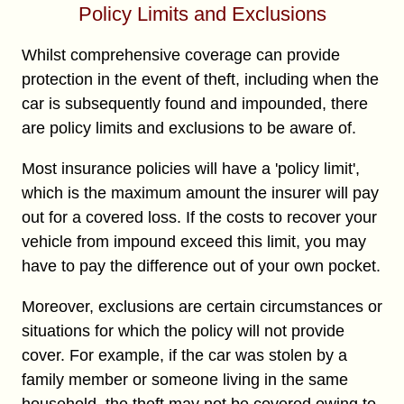
Policy Limits and Exclusions
Whilst comprehensive coverage can provide
protection in the event of theft, including when the
car is subsequently found and impounded, there
are policy limits and exclusions to be aware of.
Most insurance policies will have a 'policy limit',
which is the maximum amount the insurer will pay
out for a covered loss. If the costs to recover your
vehicle from impound exceed this limit, you may
have to pay the difference out of your own pocket.
Moreover, exclusions are certain circumstances or
situations for which the policy will not provide
cover. For example, if the car was stolen by a
family member or someone living in the same
household, the theft may not be covered owing to