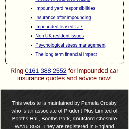
Impound yard responsibilities
Insurance after impounding
Impounded leased cars
Non UK resident issues
Psychological stress management
The long term financial impact
Ring
0161 388 2552
for impounded car
insurance quotes and advice now!
This website is maintained by Pamela Crosby
who is an associate of Prudent Plus Limited of
Booths Hall, Booths Park, Knutsford Cheshire
WA16 8GS. They are registered in England