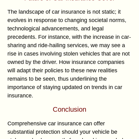
The landscape of car insurance is not static; it
evolves in response to changing societal norms,
technological advancements, and legal
precedents. For instance, with the increase in car-
sharing and ride-hailing services, we may see a
rise in cases involving stolen vehicles that are not
owned by the driver. How insurance companies
will adapt their policies to these new realities
remains to be seen, thus underlining the
importance of staying updated on trends in car
insurance.
Conclusion
Comprehensive car insurance can offer
substantial protection should your vehicle be