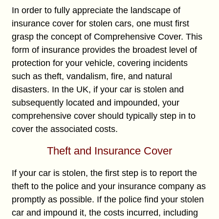
In order to fully appreciate the landscape of
insurance cover for stolen cars, one must first
grasp the concept of Comprehensive Cover. This
form of insurance provides the broadest level of
protection for your vehicle, covering incidents
such as theft, vandalism, fire, and natural
disasters. In the UK, if your car is stolen and
subsequently located and impounded, your
comprehensive cover should typically step in to
cover the associated costs.
Theft and Insurance Cover
If your car is stolen, the first step is to report the
theft to the police and your insurance company as
promptly as possible. If the police find your stolen
car and impound it, the costs incurred, including