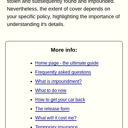
stolen and subsequently found and impounded.
Nevertheless, the extent of cover depends on
your specific policy, highlighting the importance of
understanding it's details.
More info:
Home page - the ultimate guide
Frequently asked questions
What is impoundment?
What to do now
How to get your car back
The release form
What will it cost me?
Temporary insurance